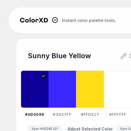
Instant color palette tools.
Sunny Blue Yellow Color Palet
colorize
re
Sunny Blue Yellow
Explore the Sunny Blue Yellow color palette:
check
#0D0099
#3A27FF
#FFDE17
#FFFFFF
Adjust Selected Color
Sync HUE
245.10°
Sync 