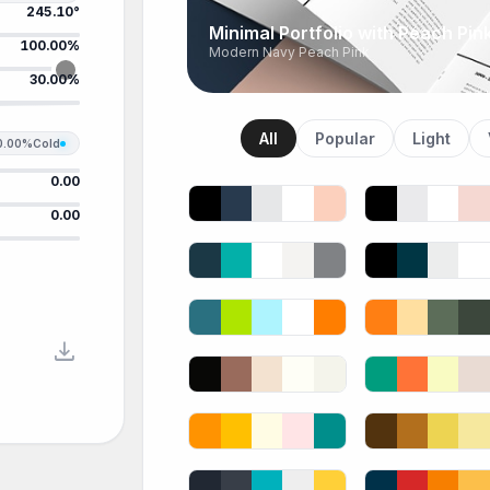
245.10°
Minimal Portfolio with Peach Pin
100.00%
Modern Navy Peach Pink
30.00%
All
Popular
Light
0.00%
Cold
0.00
0.00
download