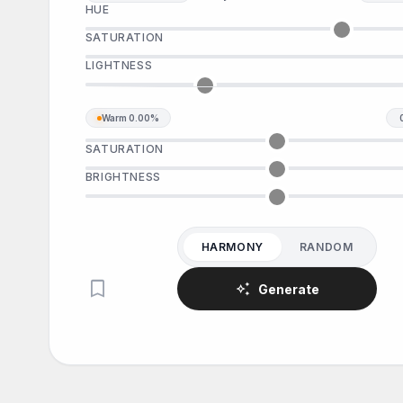
HUE
SATURATION
LIGHTNESS
Warm
0.00%
SATURATION
BRIGHTNESS
HARMONY
RANDOM
bookmark
auto_awesome
Generate