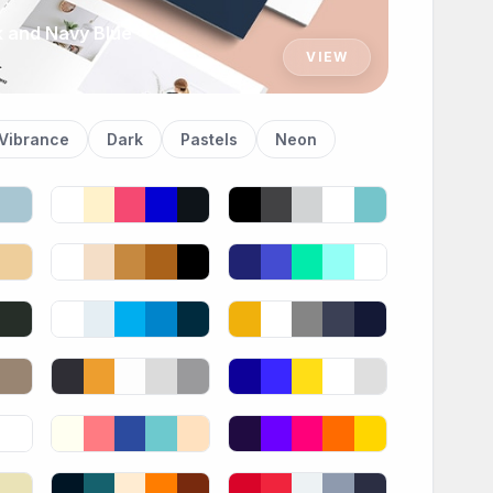
k and Navy Blue
VIEW
Vibrance
Dark
Pastels
Neon