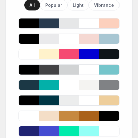
All
Popular
Light
Vibrance
Dark