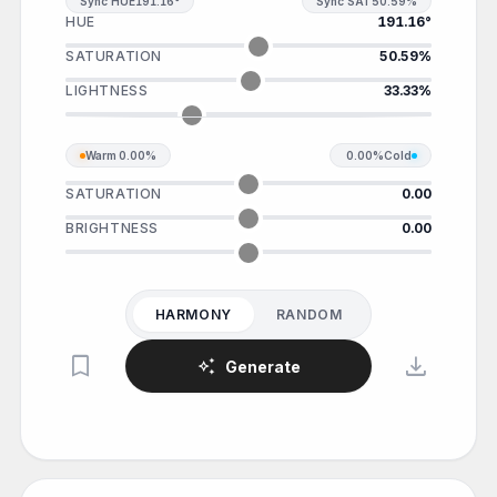
Sync HUE
191.16°
Sync SAT
50.59%
HUE
191.16°
SATURATION
50.59%
LIGHTNESS
33.33%
Warm
0.00%
0.00%
Cold
SATURATION
0.00
BRIGHTNESS
0.00
HARMONY
RANDOM
bookmark
download
auto_awesome
Generate