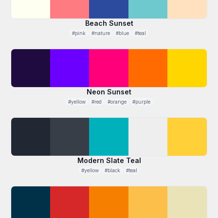
Beach Sunset
#pink
#nature
#blue
#teal
Neon Sunset
#yellow
#red
#orange
#purple
Modern Slate Teal
#yellow
#black
#teal