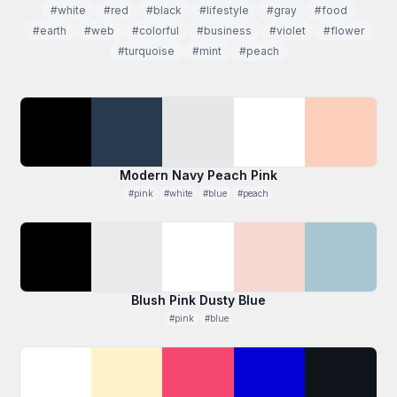
#white
#red
#black
#lifestyle
#gray
#food
#earth
#web
#colorful
#business
#violet
#flower
#turquoise
#mint
#peach
Modern Navy Peach Pink
#pink
#white
#blue
#peach
Blush Pink Dusty Blue
#pink
#blue