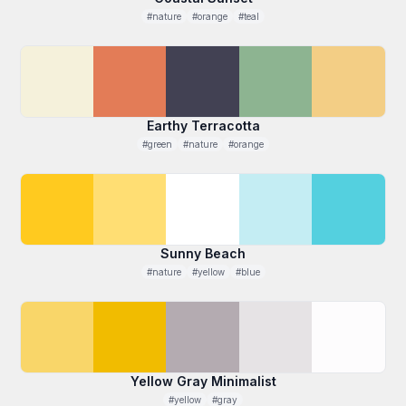
#nature
#orange
#teal
Earthy Terracotta
#green
#nature
#orange
Sunny Beach
#nature
#yellow
#blue
Yellow Gray Minimalist
#yellow
#gray