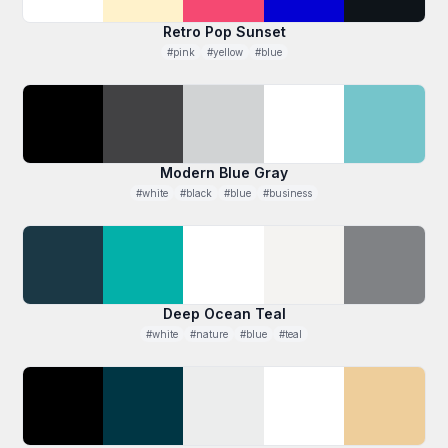
Retro Pop Sunset
#pink
#yellow
#blue
Modern Blue Gray
#white
#black
#blue
#business
Deep Ocean Teal
#white
#nature
#blue
#teal