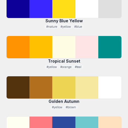
Sunny Blue Yellow
#nature
#yellow
#blue
Tropical Sunset
#yellow
#orange
#teal
Golden Autumn
#yellow
#brown