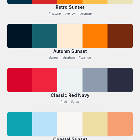
Retro Sunset
#nature
#yellow
#orange
Autumn Sunset
#green
#nature
#orange
Classic Red Navy
#red
#gray
Coastal Sunset