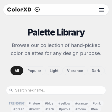
menu
Palette Library
Browse our collection of hand-picked
color palettes for any design purpose.
All
Popular
Light
Vibrance
Dark
P
search
TRENDING:
#nature
#blue
#yellow
#orange
#pink
#green
#brown
#tech
#purple
#mono
#teal