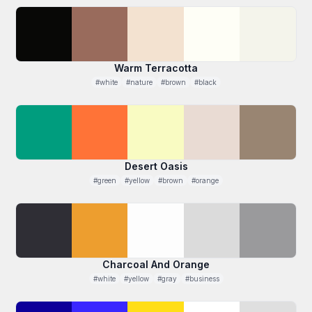
Warm Terracotta
#white
#nature
#brown
#black
Desert Oasis
#green
#yellow
#brown
#orange
Charcoal And Orange
#white
#yellow
#gray
#business