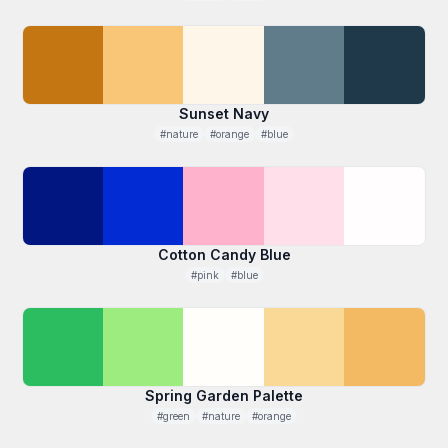
Sunset Navy
#nature
#orange
#blue
Cotton Candy Blue
#pink
#blue
Spring Garden Palette
#green
#nature
#orange