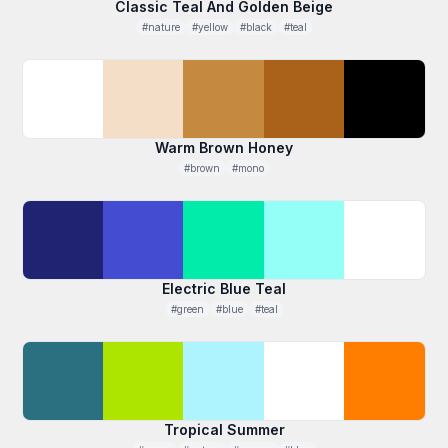
Classic Teal And Golden Beige
#nature
#yellow
#black
#teal
Warm Brown Honey
#brown
#mono
Electric Blue Teal
#green
#blue
#teal
Tropical Summer