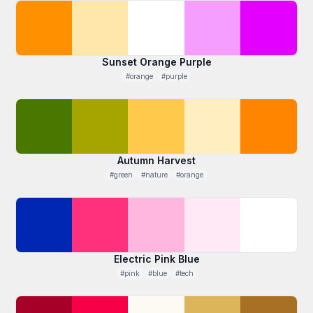
Sunset Orange Purple
#orange
#purple
Autumn Harvest
#green
#nature
#orange
Electric Pink Blue
#pink
#blue
#tech