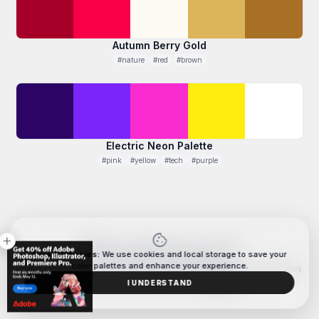
Autumn Berry Gold
#nature
#red
#brown
Electric Neon Palette
#pink
#yellow
#tech
#purple
cookie
close
709
PALETTES CREATED WITH COLORXD
Data & Cookies:
We use cookies and local storage to save your
© 2026 ColorXD. All rights reserved.
color palettes and enhance your experience.
The color generation system, palette editor, and interaction design are proprietary.
For business or licensing inquiries,
contact us.
I UNDERSTAND