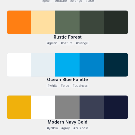
#green
#nature
#orange
#blue
Rustic Forest
#green
#nature
#orange
Ocean Blue Palette
#white
#blue
#business
Modern Navy Gold
#yellow
#gray
#business