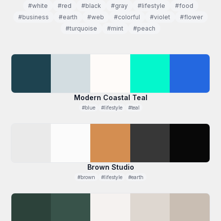
#white
#red
#black
#gray
#lifestyle
#food
#business
#earth
#web
#colorful
#violet
#flower
#turquoise
#mint
#peach
Modern Coastal Teal
#blue
#lifestyle
#teal
Brown Studio
#brown
#lifestyle
#earth