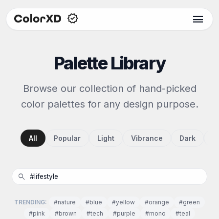
menu
Palette Library
Browse our collection of hand-picked
color palettes for any design purpose.
All
Popular
Light
Vibrance
Dark
P
search
TRENDING:
#nature
#blue
#yellow
#orange
#green
#pink
#brown
#tech
#purple
#mono
#teal