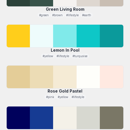
Green Living Room
#green
#brown
#lifestyle
#earth
Lemon In Pool
#yellow
#lifestyle
#turquoise
Rose Gold Pastel
#pink
#yellow
#lifestyle