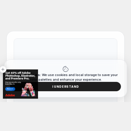
cookie
close
Data & Cookies:
We use cookies and local storage to save your
color palettes and enhance your experience.
I UNDERSTAND
COLOR PALETTE
Tag
Hand-picked lifestyle color combinations and
palettes curated for designers and artists.