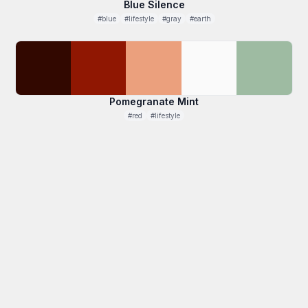
Blue Silence
#blue
#lifestyle
#gray
#earth
Pomegranate Mint
#red
#lifestyle