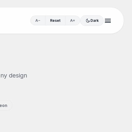
menu
dark_mode
A−
Reset
A+
Dark
any design
eon