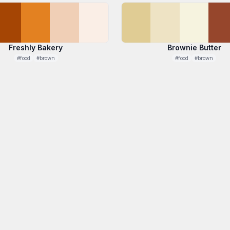
Freshly Bakery
Brownie Butter
#food
#brown
#food
#brown