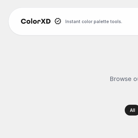
Instant color palette tools.
Browse ou
All