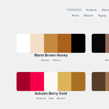
TRENDING:
#nature
#blu
#red
#black
#gray
Warm Brown Honey
#brown
#mono
#wh
Autumn Berry Gold
#nature
#red
#brown