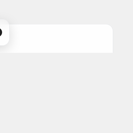
s and artists.