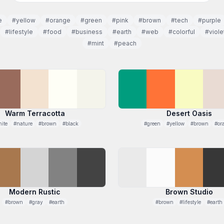
e
#yellow
#orange
#green
#pink
#brown
#tech
#purple
#lifestyle
#food
#business
#earth
#web
#colorful
#viole
#mint
#peach
Warm Terracotta
Desert Oasis
ite
#nature
#brown
#black
#green
#yellow
#brown
#or
Modern Rustic
Brown Studio
#brown
#gray
#earth
#brown
#lifestyle
#earth