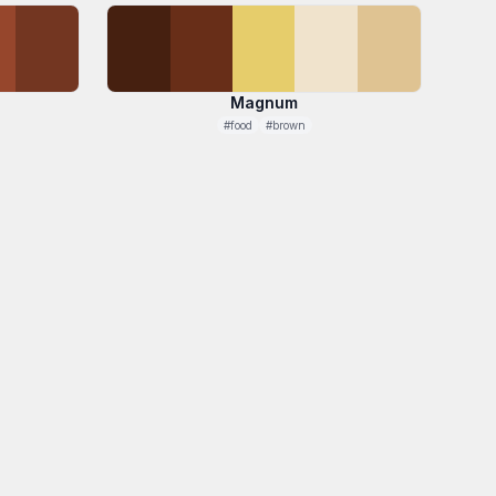
Magnum
#food
#brown