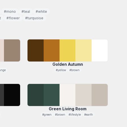
#mono
#teal
#white
t
#flower
#turquoise
Golden Autumn
ange
#yellow
#brown
Green Living Room
#green
#brown
#lifestyle
#earth