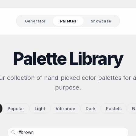
Generator
Palettes
Showcase
Palette Library
r collection of hand-picked color palettes for 
purpose.
Popular
Light
Vibrance
Dark
Pastels
N
search