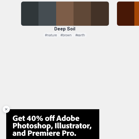
Deep Soil
#nature
#brown
#earth
close