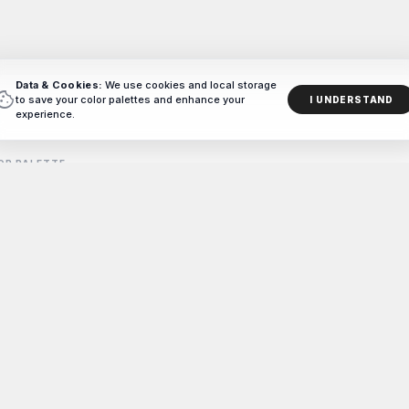
Data & Cookies:
We use cookies and local storage
ookie
to save your color palettes and enhance your
I UNDERSTAND
experience.
OR PALETTE
ag
-picked brown color combinations and palettes curated for designer
#BROWN
714
PALETTES CREATED WITH COLORXD