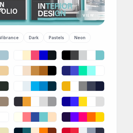
te
VIEW
Vibrance
Dark
Pastels
Neon