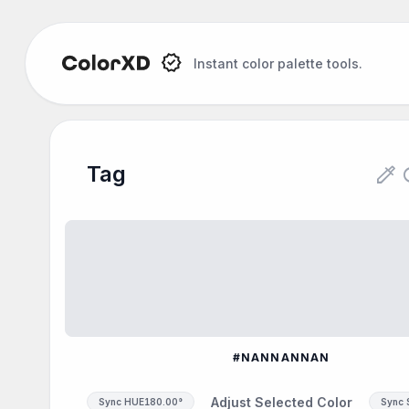
Instant color palette tools.
Tag Color Palette
colorize
re
Tag
Explore the Tag color palette: #FLOWER. Genera
#NANNANNAN
Adjust Selected Color
Sync HUE
180.00°
Sync