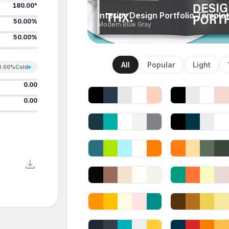
180.00°
Interior Design Portfolio Templa
50.00%
Modern Blue Gray
50.00%
All
Popular
Light
0.00%
Cold
0.00
0.00
download