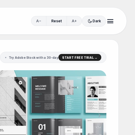
menu
dark_mode
A−
Reset
A+
Dark
Try Adobe Stock with a 30-day
START FREE TRIAL
.
chevron_right