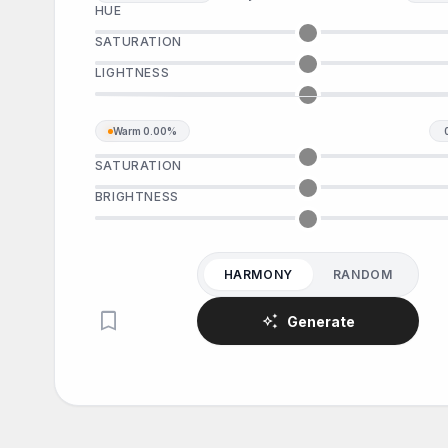
HUE
SATURATION
LIGHTNESS
Warm
0.00%
SATURATION
BRIGHTNESS
HARMONY
RANDOM
bookmark
auto_awesome
Generate