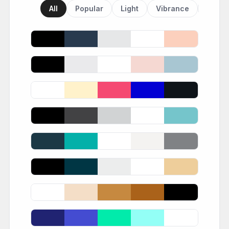
All
Popular
Light
Vibrance
Dark