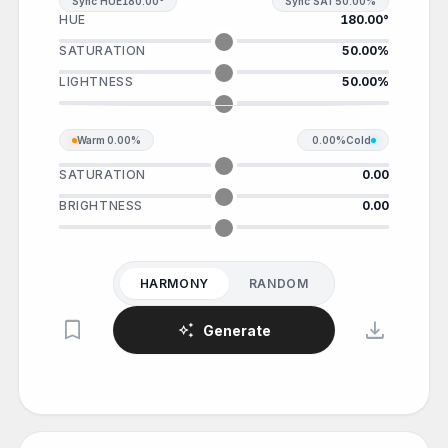
Sync HUE
180.00°
Sync SAT
50.00%
HUE
180.00°
SATURATION
50.00%
LIGHTNESS
50.00%
Warm
0.00%
0.00%
Cold
SATURATION
0.00
BRIGHTNESS
0.00
HARMONY
RANDOM
bookmark
download
auto_awesome
Generate