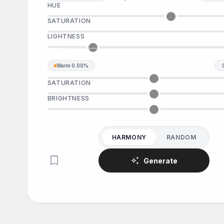
HUE
SATURATION
LIGHTNESS
Warm
0.00%
SATURATION
BRIGHTNESS
HARMONY
RANDOM
bookmark
auto_awesome
Generate