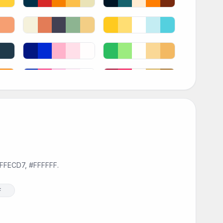
#FFECD7, #FFFFFF.
F