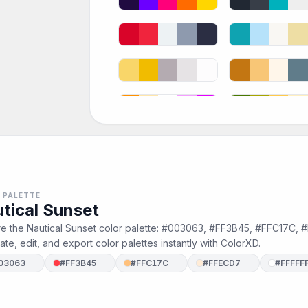
 PALETTE
tical Sunset
re the Nautical Sunset color palette: #003063, #FF3B45, #FFC17C, 
te, edit, and export color palettes instantly with ColorXD.
03063
#FF3B45
#FFC17C
#FFECD7
#FFFFF