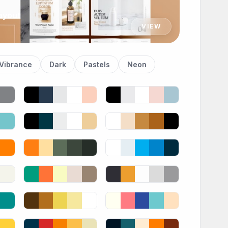
ayout
VIEW
Vibrance
Dark
Pastels
Neon