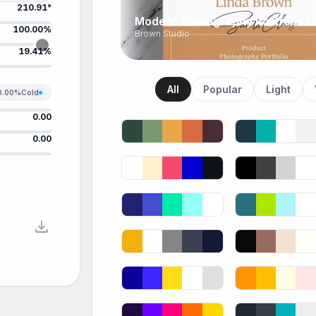
210.91°
Modern Photography Portfolio L
100.00%
Brown Studio
19.41%
All
Popular
Light
0.00%
Cold
0.00
0.00
download