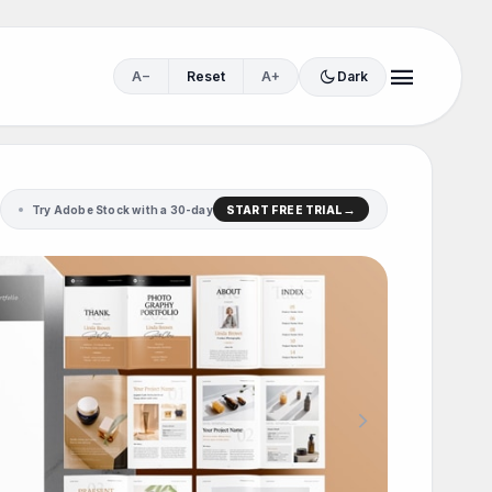
menu
dark_mode
A−
Reset
A+
Dark
Try Adobe Stock with a 30-day
START FREE TRIAL
chevron_right