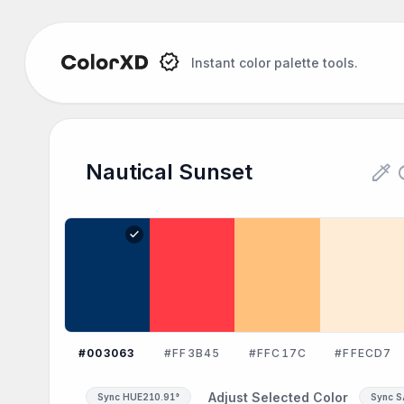
Instant color palette tools.
colorize
re
Nautical Sunset
check
#003063
#FF3B45
#FFC17C
#FFECD7
Adjust Selected Color
Sync HUE
210.91°
Sync 