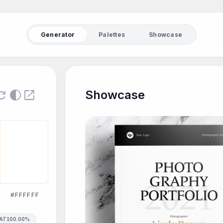
Generator
Palettes
Showcase
fresh
contrast
open_in_new
Showcase
chevron_left
#FFFFFF
SAT
100.00%