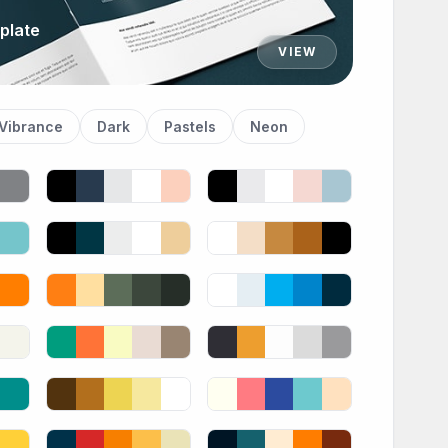
plate
VIEW
Vibrance
Dark
Pastels
Neon