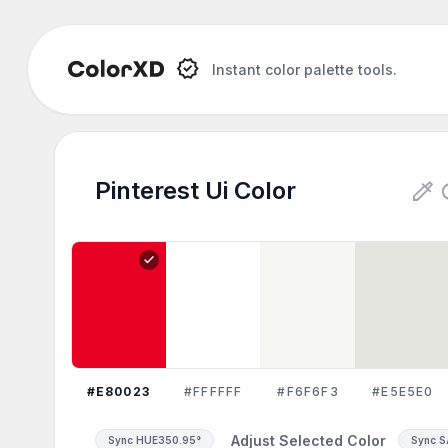
Instant color palette tools.
colorize
re
Pinterest Ui Color
check
#E80023
#FFFFFF
#F6F6F3
#E5E5E0
Adjust Selected Color
Sync HUE
350.95°
Sync 