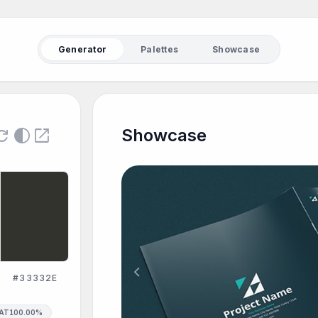
Generator
Palettes
Showcase
fresh
contrast
open_in_new
Showcase
chevron_left
#33332E
SAT
100.00%