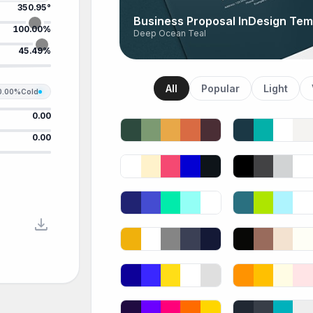
350.95°
Business Proposal InDesign Tem
100.00%
Deep Ocean Teal
45.49%
All
Popular
Light
0.00%
Cold
0.00
0.00
download