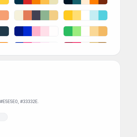
, #E5E5E0, #33332E.