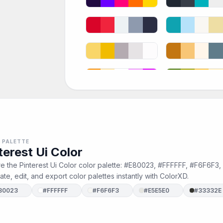
 PALETTE
terest Ui Color
e the Pinterest Ui Color color palette: #E80023, #FFFFFF, #F6F6F3
te, edit, and export color palettes instantly with ColorXD.
80023
#FFFFFF
#F6F6F3
#E5E5E0
#33332E