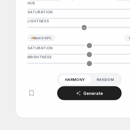
HUE
SATURATION
LIGHTNESS
Warm
0.00%
SATURATION
BRIGHTNESS
HARMONY
RANDOM
bookmark
auto_awesome
Generate