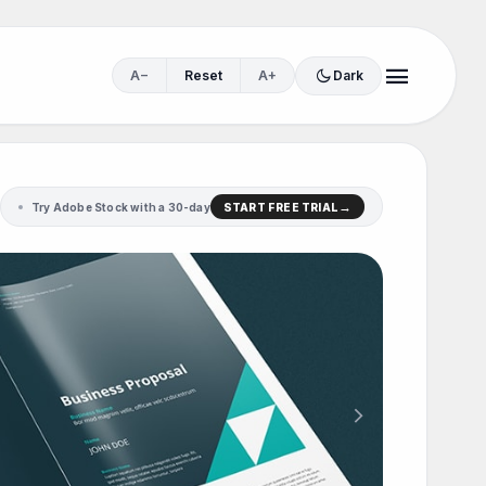
menu
dark_mode
A−
Reset
A+
Dark
Try Adobe Stock with a 30-day
START FREE TRIAL
chevron_right