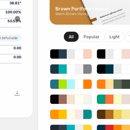
38.81°
Brown Portfolio Layout
100.00%
Warm Brown Honey
50.59%
All
Popular
Light
0.00%
Cold
0.00
0.00
download