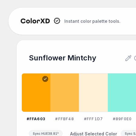
Instant color palette tools.
Sunflower Mintchy Color Pale
colorize
re
Sunflower Mintchy
Explore the Sunflower Mintchy color palette:
check
#FFA603
#FFBF48
#FFF1D7
#89F0E0
Adjust Selected Color
Sync HUE
38.81°
Sync 