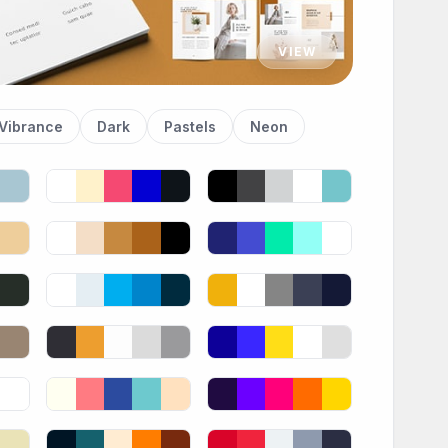
VIEW
Vibrance
Dark
Pastels
Neon