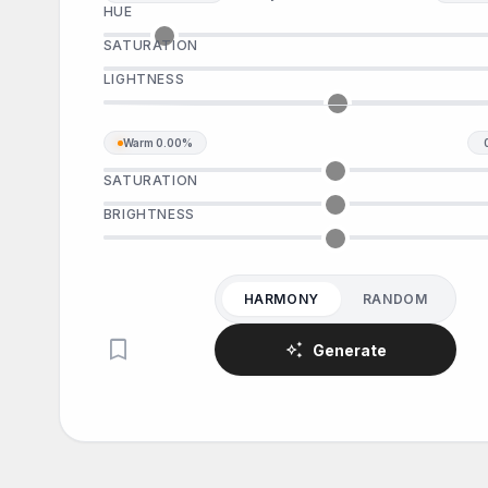
HUE
SATURATION
LIGHTNESS
Warm
0.00%
SATURATION
BRIGHTNESS
HARMONY
RANDOM
bookmark
auto_awesome
Generate