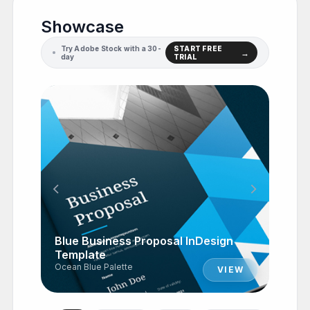
Showcase
Try Adobe Stock with a 30-
START FREE
day
TRIAL
chevron_left
chevron_right
Blue Business Proposal InDesign
Template
Ocean Blue Palette
VIEW