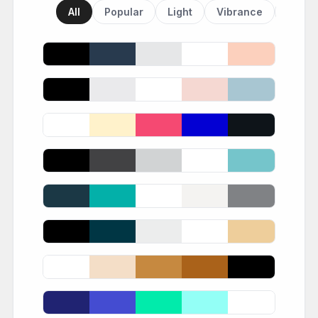
All
Popular
Light
Vibrance
Dark