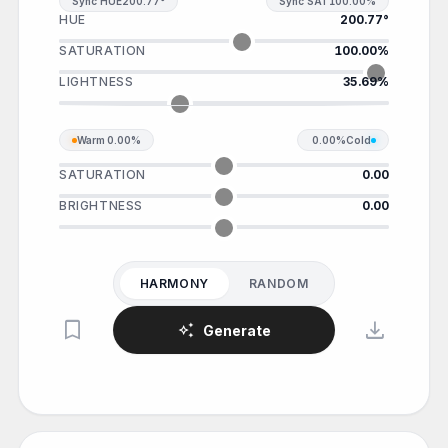
Sync HUE
200.77°
Sync SAT
100.00%
HUE
200.77°
SATURATION
100.00%
LIGHTNESS
35.69%
Warm
0.00%
0.00%
Cold
SATURATION
0.00
BRIGHTNESS
0.00
HARMONY
RANDOM
bookmark
download
auto_awesome
Generate