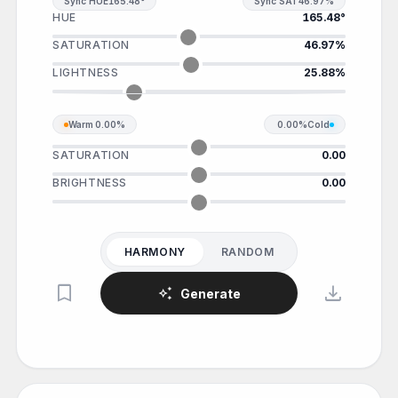
Sync HUE
165.48°
Sync SAT
46.97%
HUE
165.48°
SATURATION
46.97%
LIGHTNESS
25.88%
Warm
0.00%
0.00%
Cold
SATURATION
0.00
BRIGHTNESS
0.00
HARMONY
RANDOM
bookmark
download
auto_awesome
Generate