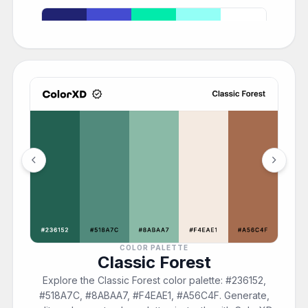
chevron_left
chevron_right
COLOR PALETTE
Classic Forest
Explore the Classic Forest color palette: #236152,
#518A7C, #8ABAA7, #F4EAE1, #A56C4F. Generate,