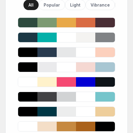
All
Popular
Light
Vibrance
Dark