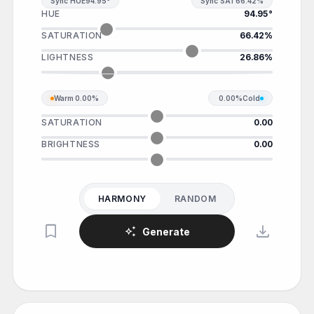
Sync HUE
94.95°
Sync SAT
66.42%
HUE
94.95°
SATURATION
66.42%
LIGHTNESS
26.86%
Warm
0.00%
0.00%
Cold
SATURATION
0.00
BRIGHTNESS
0.00
HARMONY
RANDOM
bookmark
download
auto_awesome
Generate