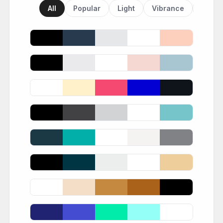
All
Popular
Light
Vibrance
Dark